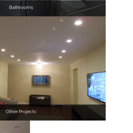
Bathrooms
Other Projects