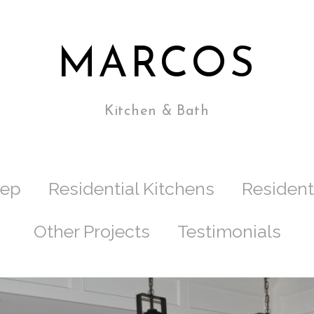
MARCOS
Kitchen & Bath
tep
Residential Kitchens
Resident
Other Projects
Testimonials