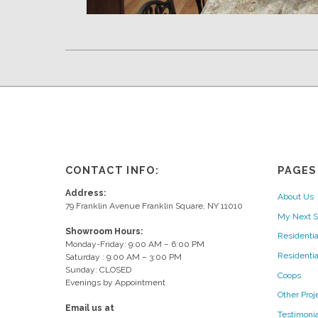
CONTACT INFO:
PAGES
Address:
About Us
79 Franklin Avenue Franklin Square, NY 11010
My Next S
Showroom Hours:
Residentia
Monday-Friday: 9:00 AM – 6:00 PM
Residenti
Saturday : 9:00 AM – 3:00 PM
Sunday: CLOSED
Coops
Evenings by Appointment
Other Proj
Email us at
Testimonia