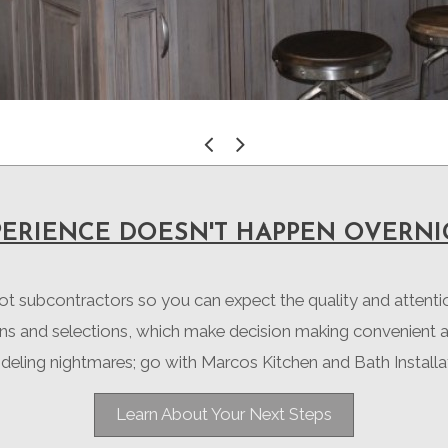
«
»
PERIENCE DOESN'T HAPPEN OVERNI
not subcontractors so you can expect the quality and attent
ons and selections, which make decision making convenient 
eling nightmares; go with Marcos Kitchen and Bath Installa
Learn About Your Next Steps