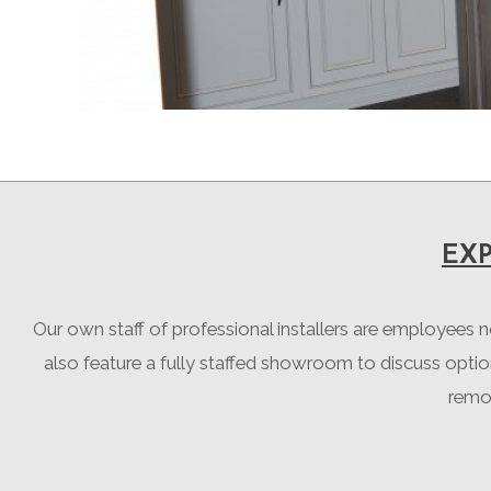
EX
Our own staff of professional installers are employees 
also feature a fully staffed showroom to discuss opti
remod