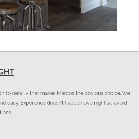
GHT
ion to detail – that makes Marcos the obvious choice. We
and easy. Experience doesn’t happen overnight so avoid
tions.