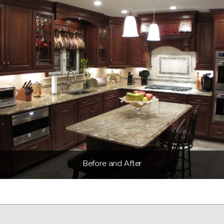
Before and After