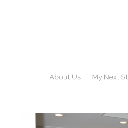
About Us
My Next S