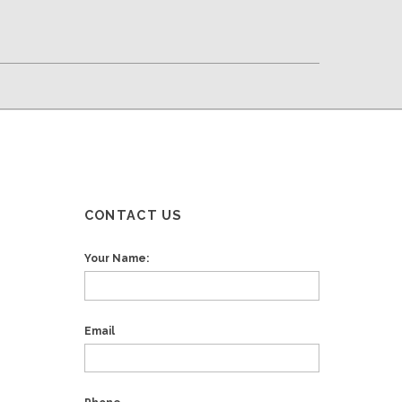
CONTACT US
Your Name:
Email