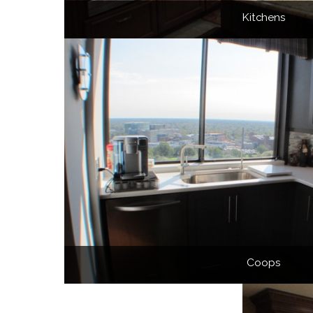
Kitchens
Coops