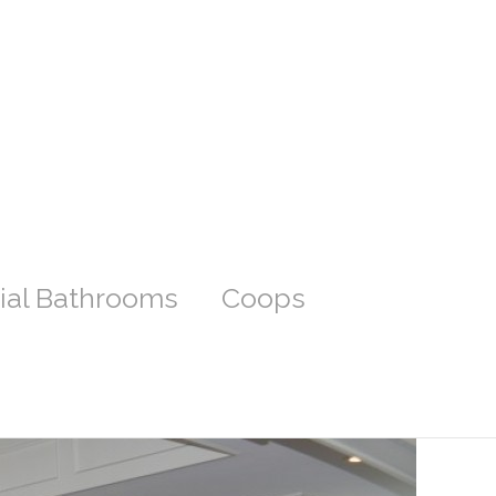
ial Bathrooms
Coops