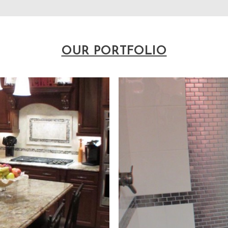
OUR PORTFOLIO