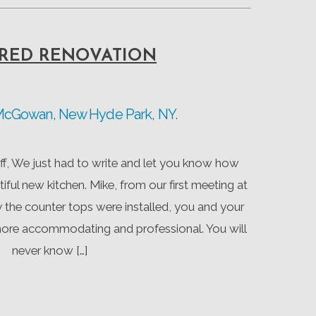
RED RENOVATION
 McGowan, New Hyde Park, NY.
f, We just had to write and let you know how
tiful new kitchen. Mike, from our first meeting at
the counter tops were installed, you and your
more accommodating and professional. You will
never know […]