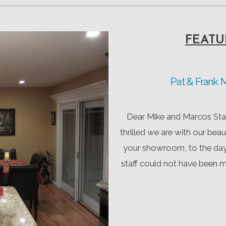
FEATU
Pat & Frank
Dear Mike and Marcos Staf
thrilled we are with our beau
your showroom, to the day 
staff could not have been 