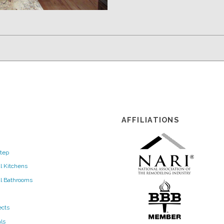
AFFILIATIONS
tep
l Kitchens
al Bathrooms
ects
ls